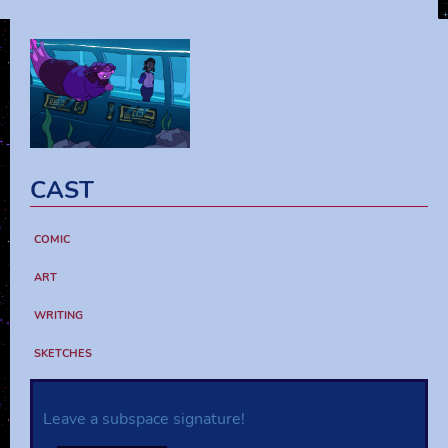
CAST
COMIC
ART
WRITING
SKETCHES
Leave a subspace signature!