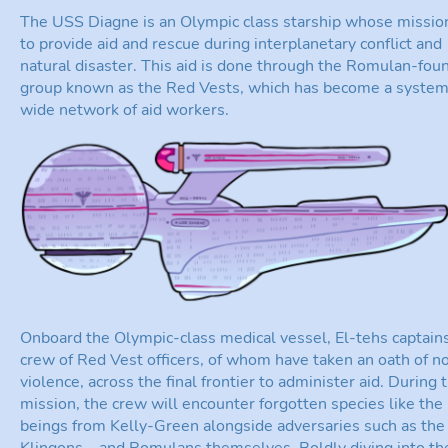
The USS Diagne is an Olympic class starship whose mission
to provide aid and rescue during interplanetary conflict and
natural disaster. This aid is done through the Romulan-fou
group known as the Red Vests, which has become a syste
wide network of aid workers.
Onboard the Olympic-class medical vessel, El-tehs captain
crew of Red Vest officers, of whom have taken an oath of n
violence, across the final frontier to administer aid. During t
mission, the crew will encounter forgotten species like the
beings from Kelly-Green alongside adversaries such as the
Klingons—and Romulans themselves. Boldly diving into th