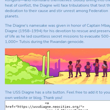
heat of conflict, the Diagne will face tribulations that test t
dedication to their cause and stir unrest among Federation
planets.
The Diagne's namesake was given in honor of Captain Mba
Diagne (1958–1994) for his devotion to rescue and preserv
of life as he led countless secret missions to evacuate 500
1,000+ Tutsis during the Rwandan genocide.
The USS Diagne has a site button. Feel free to add it to you
own website or blog. Thank you!