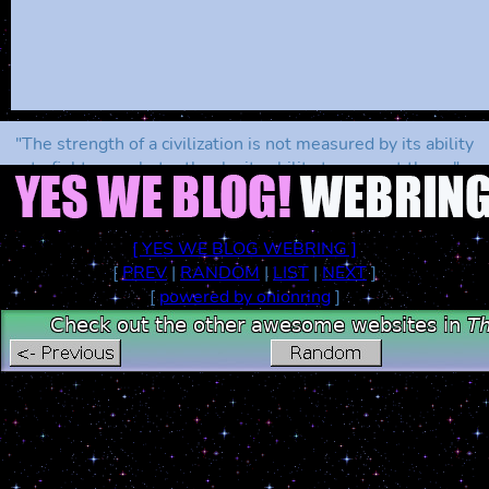
"The strength of a civilization is not measured by its ability
to fight wars, but rather by its ability to prevent them."
[ YES WE BLOG WEBRING ]
[
PREV
|
RANDOM
|
LIST
|
NEXT
]
[
powered by onionring
]