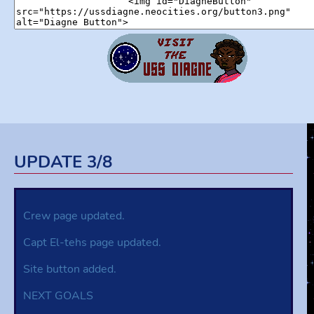
UPDATE 3/8
Crew page updated.
Capt El-tehs page updated.
Site button added.
NEXT GOALS