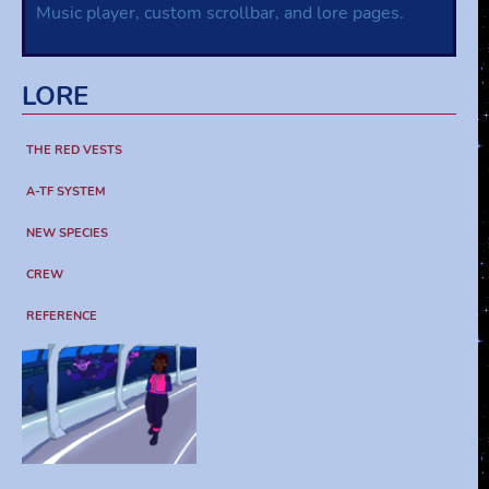
Music player, custom scrollbar, and lore pages.
LORE
THE RED VESTS
A-TF SYSTEM
NEW SPECIES
CREW
REFERENCE