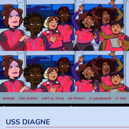
BRIDGE
CDR SOREN
CAPT EL-TEHS
DR PIYAKO
LT ABUBAKAR
LT TBD
LT VILARÓ
LT CHHAY
USS DIAGNE